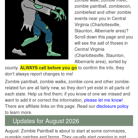
zombie paintball, zombiecon,
zombiefest and other zombie
events near you in Central
Virginia (Charlottesville,
Staunton, Albemarle area)?
Scroll down this page and you
will see the aall of thoses in
Central Virginia
(Charlottesville, Staunton,
Albemarle area), sorted by
county.
ALWAYS call before you go
to confirm the info, they
don't always report changes to me!
Zombie paintball, zombie walks, zombie-cons and other zombie-
related fun are all fairly new, so they don't yet exist in all parts of
each state. Help us find them; if you know of one we missed and
want to add it or correct the information,
please let me know
!
There are affiliate links on this page. Read our
disclosure policy
to learn more.
Updates for August 2026
August: Zombie Paintball is about to start at some cornmazes,
pumpkin patches and farms. They usually start opening in mid