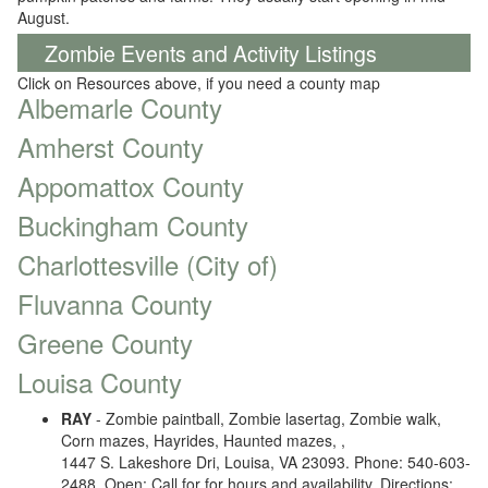
August.
Zombie Events and Activity Listings
Click on Resources above, if you need a county map
Albemarle County
Amherst County
Appomattox County
Buckingham County
Charlottesville (City of)
Fluvanna County
Greene County
Louisa County
RAY
- Zombie paintball, Zombie lasertag, Zombie walk,
Corn mazes, Hayrides, Haunted mazes, ,
1447 S. Lakeshore Dri, Louisa, VA 23093. Phone: 540-603-
2488. Open: Call for for hours and availability. Directions: