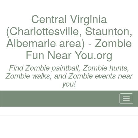
Central Virginia
(Charlottesville, Staunton,
Albemarle area) - Zombie
Fun Near You.org
Find Zombie paintball, Zombie hunts,
Zombie walks, and Zombie events near
you!
Toggl
naviga