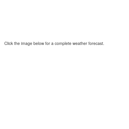
Click the image below for a complete weather forecast.