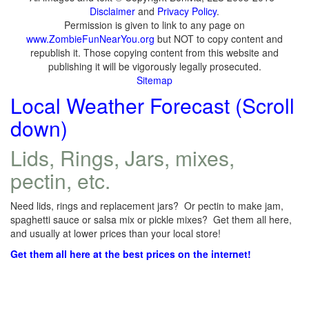
Disclaimer
and
Privacy Policy
.
Permission is given to link to any page on
www.ZombieFunNearYou.org
but NOT to copy content and
republish it. Those copying content from this website and
publishing it will be vigorously legally prosecuted.
Sitemap
Local Weather Forecast (Scroll
down)
Lids, Rings, Jars, mixes,
pectin, etc.
Need lids, rings and replacement jars? Or pectin to make jam,
spaghetti sauce or salsa mix or pickle mixes? Get them all here,
and usually at lower prices than your local store!
Get them all here at the best prices on the internet!