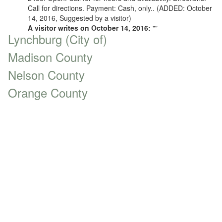
Call for directions. Payment: Cash, only.. (ADDED: October
14, 2016, Suggested by a visitor)
A visitor writes on October 14, 2016:
""
Lynchburg (City of)
Madison County
Nelson County
Orange County