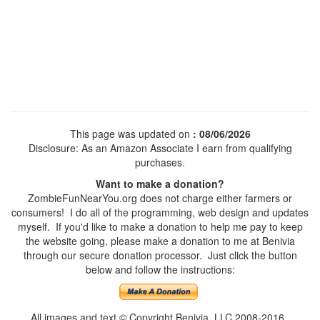
This page was updated on
: 08/06/2026
Disclosure: As an Amazon Associate I earn from qualifying
purchases.
Want to make a donation?
ZombieFunNearYou.org does not charge either farmers or
consumers! I do all of the programming, web design and updates
myself. If you'd like to make a donation to help me pay to keep
the website going, please make a donation to me at Benivia
through our secure donation processor. Just click the button
below and follow the instructions:
All images and text © Copyright Benivia, LLC 2008-2016