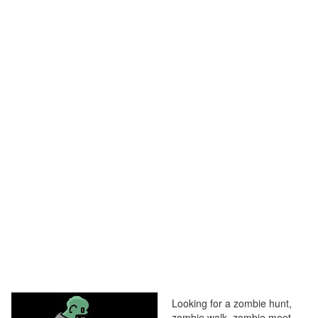
Looking for a zombie hunt,
zombie walk, zombie meet,