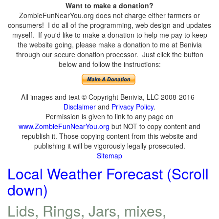
Want to make a donation?
ZombieFunNearYou.org does not charge either farmers or
consumers! I do all of the programming, web design and updates
myself. If you'd like to make a donation to help me pay to keep
the website going, please make a donation to me at Benivia
through our secure donation processor. Just click the button
below and follow the instructions:
All images and text © Copyright Benivia, LLC 2008-2016
Disclaimer
and
Privacy Policy
.
Permission is given to link to any page on
www.ZombieFunNearYou.org
but NOT to copy content and
republish it. Those copying content from this website and
publishing it will be vigorously legally prosecuted.
Sitemap
Local Weather Forecast (Scroll
down)
Lids, Rings, Jars, mixes,