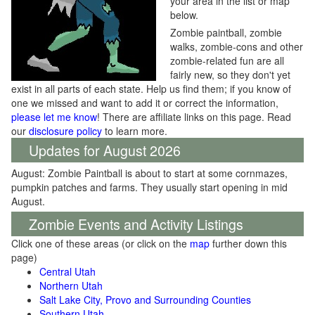
your area in the list or map
below.
Zombie paintball, zombie
walks, zombie-cons and other
zombie-related fun are all
fairly new, so they don't yet
exist in all parts of each state. Help us find them; if you know of
one we missed and want to add it or correct the information,
please let me know
! There are affiliate links on this page. Read
our
disclosure policy
to learn more.
Updates for August 2026
August: Zombie Paintball is about to start at some cornmazes,
pumpkin patches and farms. They usually start opening in mid
August.
Zombie Events and Activity Listings
Click one of these areas (or click on the
map
further down this
page)
Central Utah
Northern Utah
Salt Lake City, Provo and Surrounding Counties
Southern Utah