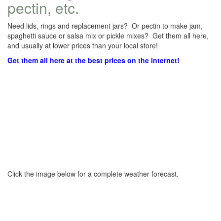
pectin, etc.
Need lids, rings and replacement jars? Or pectin to make jam,
spaghetti sauce or salsa mix or pickle mixes? Get them all here,
and usually at lower prices than your local store!
Get them all here at the best prices on the internet!
Click the image below for a complete weather forecast.