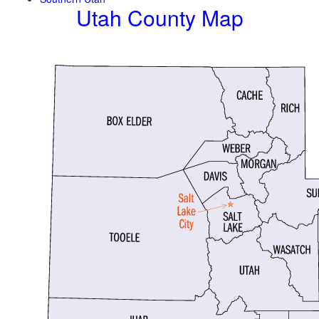
Utah County Map