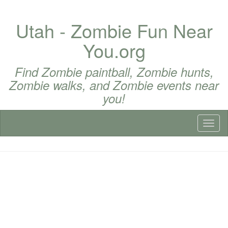
Utah - Zombie Fun Near
You.org
Find Zombie paintball, Zombie hunts,
Zombie walks, and Zombie events near
you!
Toggl
naviga