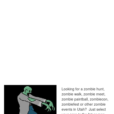
Looking for a zombie hunt,
zombie walk, zombie meet,
zombie paintball, zombiecon,
zombiefest or other zombie
events in Utah? Just select