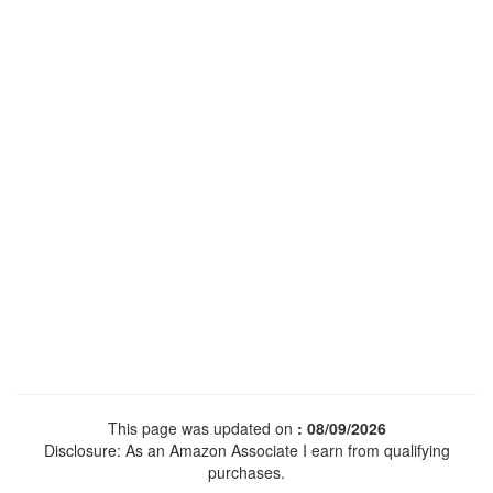
This page was updated on
: 08/09/2026
Disclosure: As an Amazon Associate I earn from qualifying
purchases.