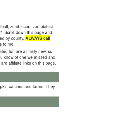
tball, zombiecon, zombiefest
e? Scroll down this page and
rted by county.
ALWAYS call
s to me!
ed fun are all fairly new, so
f you know of one we missed and
 are affiliate links on this page.
mpkin patches and farms. They