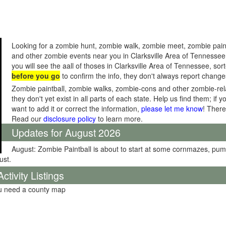
Looking for a zombie hunt, zombie walk, zombie meet, zombie pain
and other zombie events near you in Clarksville Area of Tennesse
you will see the aall of thoses in Clarksville Area of Tennessee, so
before you go
to confirm the info, they don't always report change
Zombie paintball, zombie walks, zombie-cons and other zombie-relat
they don't yet exist in all parts of each state. Help us find them; i
want to add it or correct the information,
please let me know
! There
Read our
disclosure policy
to learn more.
Updates for August 2026
August: Zombie Paintball is about to start at some cornmazes, pu
ust.
tivity Listings
ou need a county map