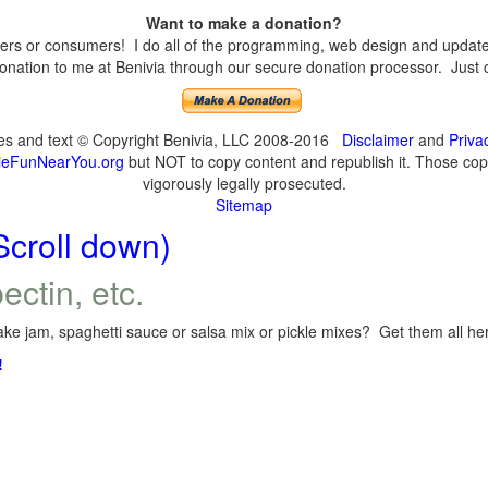
Want to make a donation?
s or consumers! I do all of the programming, web design and updates 
nation to me at Benivia through our secure donation processor. Just cli
ges and text © Copyright Benivia, LLC 2008-2016
Disclaimer
and
Priva
eFunNearYou.org
but NOT to copy content and republish it. Those copyi
vigorously legally prosecuted.
Sitemap
Scroll down)
ectin, etc.
ke jam, spaghetti sauce or salsa mix or pickle mixes? Get them all here
!