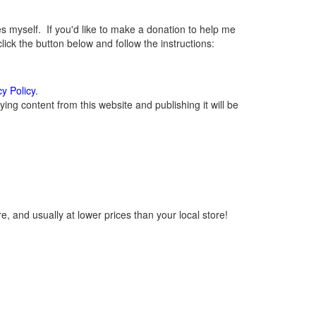
myself. If you'd like to make a donation to help me
ck the button below and follow the instructions:
cy Policy
.
ng content from this website and publishing it will be
, and usually at lower prices than your local store!