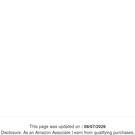
This page was updated on
: 08/07/2026
Disclosure: As an Amazon Associate I earn from qualifying purchases.