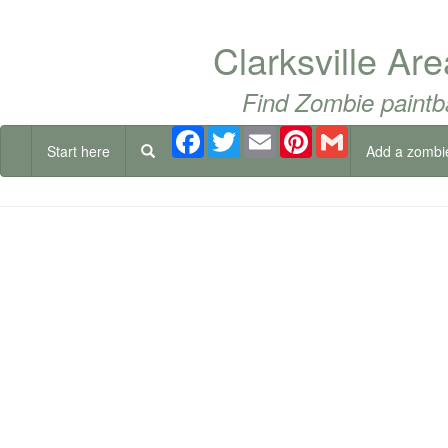
Clarksville Ar
Find Zombie paintb
Facebook
Twitter
Email
Pinterest
Gmail
Start here
Add a zombi