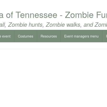
ea of Tennessee - Zombie F
all, Zombie hunts, Zombie walks, and Zomb
e event
Costumes
Resources
Event managers menu