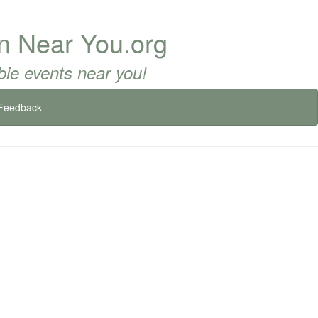
un Near You.org
ie events near you!
Feedback