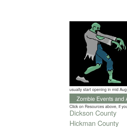
usually start opening in mid Aug
Zombie Events and Ac
Click on Resources above, if y
Dickson County
Hickman County