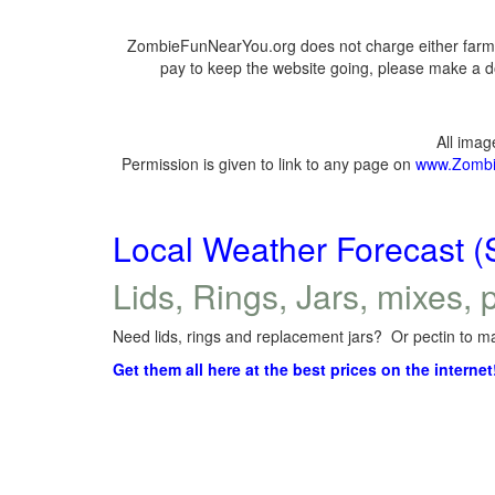
ZombieFunNearYou.org does not charge either farmer
pay to keep the website going, please make a do
All ima
Permission is given to link to any page on
www.Zombi
Local Weather Forecast (
Lids, Rings, Jars, mixes, p
Need lids, rings and replacement jars? Or pectin to ma
Get them all here at the best prices on the internet