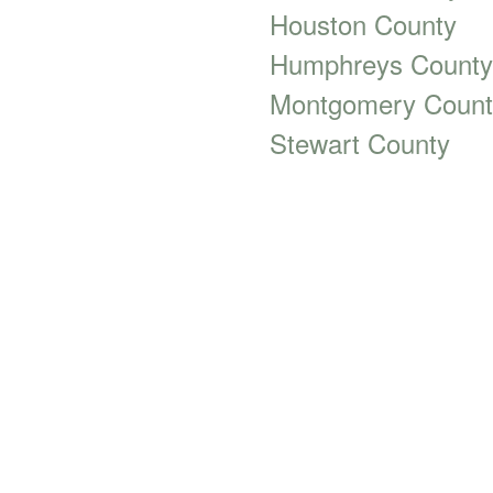
Houston County
Humphreys County
Montgomery Count
Stewart County