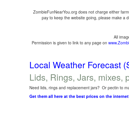
ZombieFunNearYou.org does not charge either farmer
pay to keep the website going, please make a do
All ima
Permission is given to link to any page on
www.Zombi
Local Weather Forecast (
Lids, Rings, Jars, mixes, p
Need lids, rings and replacement jars? Or pectin to ma
Get them all here at the best prices on the internet