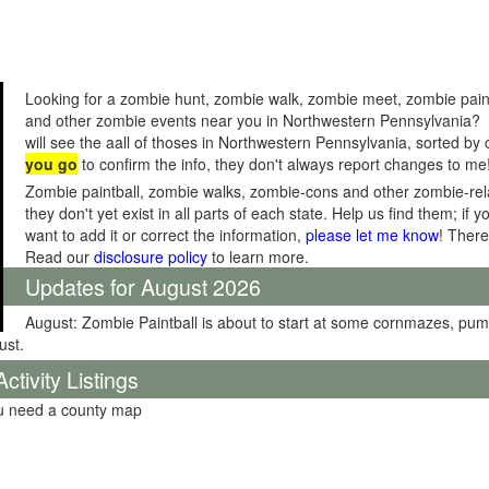
Looking for a zombie hunt, zombie walk, zombie meet, zombie pain
and other zombie events near you in Northwestern Pennsylvania? 
will see the aall of thoses in Northwestern Pennsylvania, sorted by
you go
to confirm the info, they don't always report changes to me
Zombie paintball, zombie walks, zombie-cons and other zombie-relat
they don't yet exist in all parts of each state. Help us find them; i
want to add it or correct the information,
please let me know
! There
Read our
disclosure policy
to learn more.
Updates for August 2026
August: Zombie Paintball is about to start at some cornmazes, pu
ust.
tivity Listings
ou need a county map