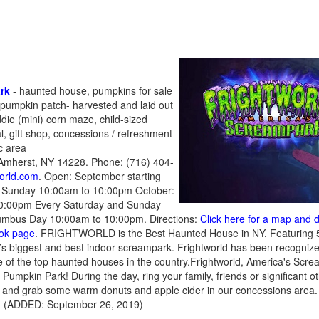
rk
- haunted house, pumpkins for sale
 pumpkin patch- harvested and laid out
ddie (mini) corn maze, child-sized
l, gift shop, concessions / refreshment
ic area
 Amherst, NY 14228. Phone: (716) 404-
world.com
. Open: September starting
d Sunday 10:00am to 10:00pm October:
10:00pm Every Saturday and Sunday
mbus Day 10:00am to 10:00pm. Directions:
Click here for a map and d
ook page
. FRIGHTWORLD is the Best Haunted House in NY. Featuring 
ca’s biggest and best indoor screampark. Frightworld has been recogni
 of the top haunted houses in the country.Frightworld, America's Scr
Pumpkin Park! During the day, ring your family, friends or significant 
 and grab some warm donuts and apple cider in our concessions area. Ad
es. (ADDED: September 26, 2019)