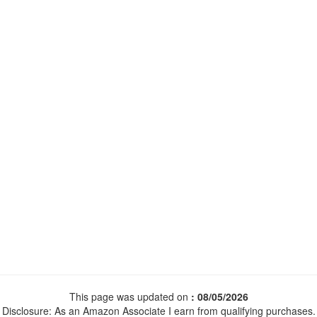
This page was updated on
: 08/05/2026
Disclosure: As an Amazon Associate I earn from qualifying purchases.