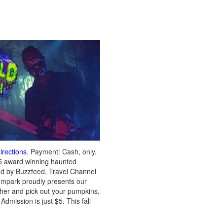
irections
. Payment: Cash, only.
5 award winning haunted
zed by Buzzfeed, Travel Channel
eampark proudly presents our
other and pick out your pumpkins,
mission is just $5. This fall