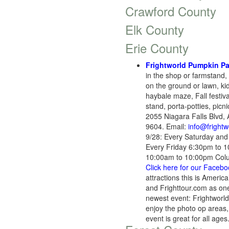
Crawford County
Elk County
Erie County
Frightworld Pumpkin Pa
in the shop or farmstand,
on the ground or lawn, ki
haybale maze, Fall festiva
stand, porta-potties, picn
2055 Niagara Falls Blvd,
9604. Email:
info@fright
9/28: Every Saturday an
Every Friday 6:30pm to 
10:00am to 10:00pm Colu
Click here for our Faceb
attractions this is Ameri
and Frighttour.com as one
newest event: Frightworld 
enjoy the photo op areas,
event is great for all ag