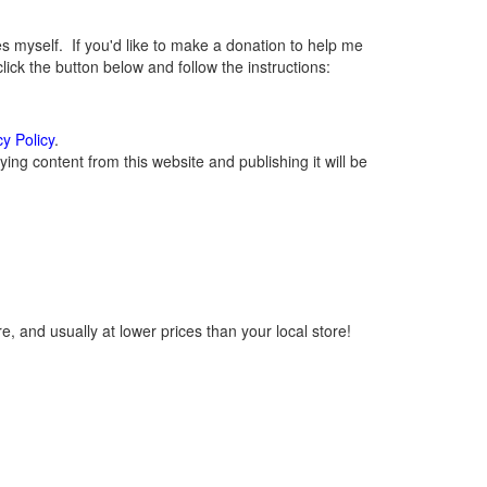
myself. If you'd like to make a donation to help me
ck the button below and follow the instructions:
cy Policy
.
ng content from this website and publishing it will be
, and usually at lower prices than your local store!