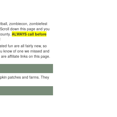
tball, zombiecon, zombiefest
Scroll down this page and you
 county.
ALWAYS call before
!
ed fun are all fairly new, so
f you know of one we missed and
 are affiliate links on this page.
mpkin patches and farms. They