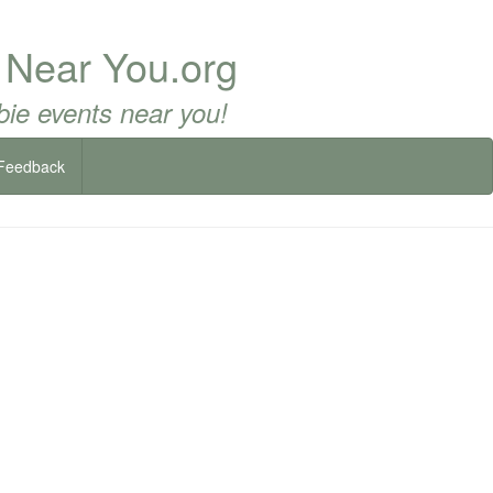
 Near You.org
ie events near you!
Feedback