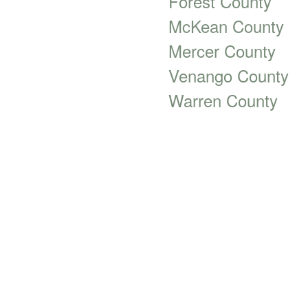
Forest County
McKean County
Mercer County
Venango County
Warren County