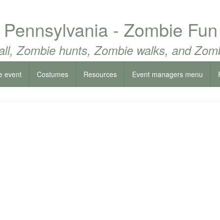
 Pennsylvania - Zombie Fun
all, Zombie hunts, Zombie walks, and Zomb
e event
Costumes
Resources
Event managers menu