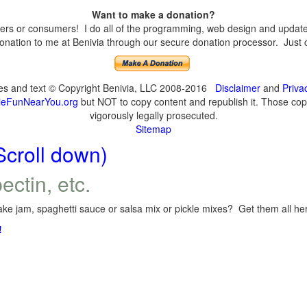
Want to make a donation?
s or consumers! I do all of the programming, web design and updates 
nation to me at Benivia through our secure donation processor. Just cli
ges and text © Copyright Benivia, LLC 2008-2016
Disclaimer
and
Priva
eFunNearYou.org
but NOT to copy content and republish it. Those copyi
vigorously legally prosecuted.
Sitemap
Scroll down)
ectin, etc.
ke jam, spaghetti sauce or salsa mix or pickle mixes? Get them all here
!