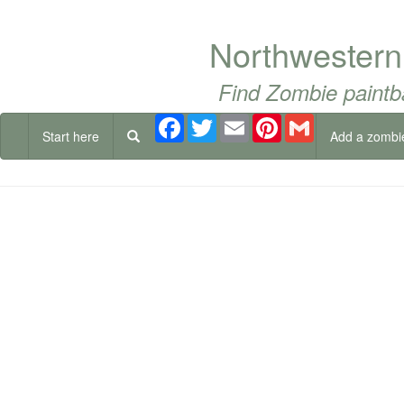
Northwestern
Find Zombie paintb
Facebook
Twitter
Email
Pinterest
Gmail
Start here
Add a zombi