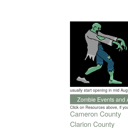
usually start opening in mid Aug
Zombie Events and Ac
Click on Resources above, if y
Cameron County
Clarion County