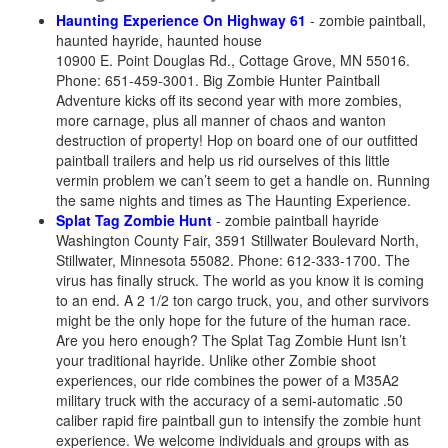
Haunting Experience On Highway 61
- zombie paintball,
haunted hayride, haunted house
10900 E. Point Douglas Rd., Cottage Grove, MN 55016.
Phone: 651-459-3001. Big Zombie Hunter Paintball
Adventure kicks off its second year with more zombies,
more carnage, plus all manner of chaos and wanton
destruction of property! Hop on board one of our outfitted
paintball trailers and help us rid ourselves of this little
vermin problem we can’t seem to get a handle on. Running
the same nights and times as The Haunting Experience.
Splat Tag Zombie Hunt
- zombie paintball hayride
Washington County Fair, 3591 Stillwater Boulevard North,
Stillwater, Minnesota 55082. Phone: 612-333-1700. The
virus has finally struck. The world as you know it is coming
to an end. A 2 1/2 ton cargo truck, you, and other survivors
might be the only hope for the future of the human race.
Are you hero enough? The Splat Tag Zombie Hunt isn’t
your traditional hayride. Unlike other Zombie shoot
experiences, our ride combines the power of a M35A2
military truck with the accuracy of a semi-automatic .50
caliber rapid fire paintball gun to intensify the zombie hunt
experience. We welcome individuals and groups with as