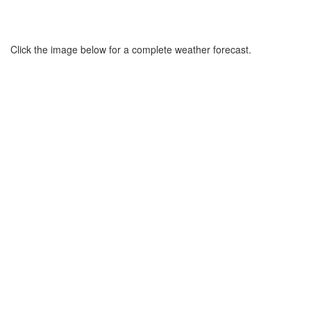
Click the image below for a complete weather forecast.