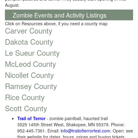
August.
Zombie Events and Activity Listings
Click on Resources above, if you need a county map
Carver County
Dakota County
Le Sueur County
McLeod County
Nicollet County
Ramsey County
Rice County
Scott County
Trail of Terror
- zombie paintball, haunted trail
3525 145th Street West, Shakopee, MN 55379. Phone:
952-445-7361. Email:
info@trailofterrorfest.com
. Open: see
their website for dates, hours, prices and buying tickets.