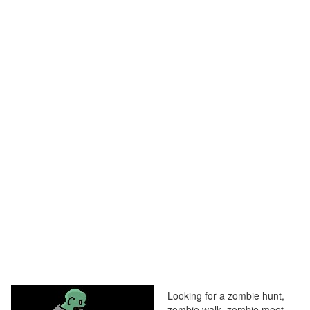
Looking for a zombie hunt,
zombie walk, zombie meet,