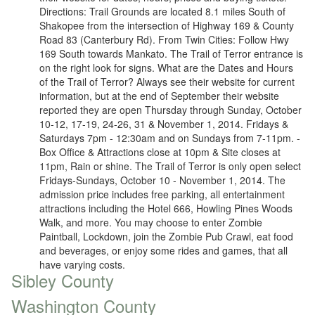
Directions: Trail Grounds are located 8.1 miles South of
Shakopee from the intersection of Highway 169 & County
Road 83 (Canterbury Rd). From Twin Cities: Follow Hwy
169 South towards Mankato. The Trail of Terror entrance is
on the right look for signs. What are the Dates and Hours
of the Trail of Terror? Always see their website for current
information, but at the end of September their website
reported they are open Thursday through Sunday, October
10-12, 17-19, 24-26, 31 & November 1, 2014. Fridays &
Saturdays 7pm - 12:30am and on Sundays from 7-11pm. -
Box Office & Attractions close at 10pm & Site closes at
11pm, Rain or shine. The Trail of Terror is only open select
Fridays-Sundays, October 10 - November 1, 2014. The
admission price includes free parking, all entertainment
attractions including the Hotel 666, Howling Pines Woods
Walk, and more. You may choose to enter Zombie
Paintball, Lockdown, join the Zombie Pub Crawl, eat food
and beverages, or enjoy some rides and games, that all
have varying costs.
Sibley County
Washington County