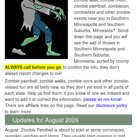
zombie paintball, zombiecon,
zombiefest and other zombie
events near you in Southern
Minneapolis and Southern
Suburbs, Minnesota? Scroll
down this page and you will
see the aall of thoses in
Southern Minneapolis and
Southern Suburbs,
Minnesota, sorted by county.
ALWAYS call before you go
to confirm the info, they don't
always report changes to me!
Zombie paintball, zombie walks, zombie-cons and other zombie-
related fun are all fairly new, so they don't yet exist in all parts of
each state. Help us find them; if you know of one we missed and
want to add it or correct the information,
please let me know
!
There are affiliate links on this page. Read our
disclosure policy
to learn more.
Updates for August 2026
August: Zombie Paintball is about to start at some cornmazes,
pumpkin patches and farms. They usually start opening in mid