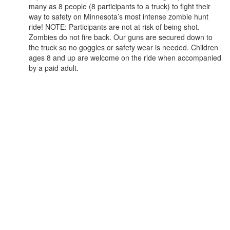
many as 8 people (8 participants to a truck) to fight their
way to safety on Minnesota’s most intense zombie hunt
ride! NOTE: Participants are not at risk of being shot.
Zombies do not fire back. Our guns are secured down to
the truck so no goggles or safety wear is needed. Children
ages 8 and up are welcome on the ride when accompanied
by a paid adult.