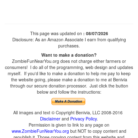
This page was updated on
: 08/07/2026
Disclosure: As an Amazon Associate I earn from qualifying
purchases.
Want to make a donation?
ZombieFunNearYou.org does not charge either farmers or
consumers! I do all of the programming, web design and updates
myself. If you'd like to make a donation to help me pay to keep
the website going, please make a donation to me at Benivia
through our secure donation processor. Just click the button
below and follow the instructions:
All images and text © Copyright Benivia, LLC 2008-2016
Disclaimer
and
Privacy Policy
.
Permission is given to link to any page on
www.ZombieFunNearYou.org
but NOT to copy content and
republish it. Those copying content from this website and