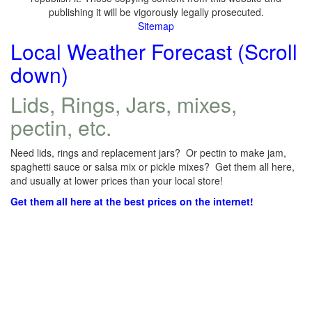
publishing it will be vigorously legally prosecuted.
Sitemap
Local Weather Forecast (Scroll
down)
Lids, Rings, Jars, mixes,
pectin, etc.
Need lids, rings and replacement jars? Or pectin to make jam,
spaghetti sauce or salsa mix or pickle mixes? Get them all here,
and usually at lower prices than your local store!
Get them all here at the best prices on the internet!