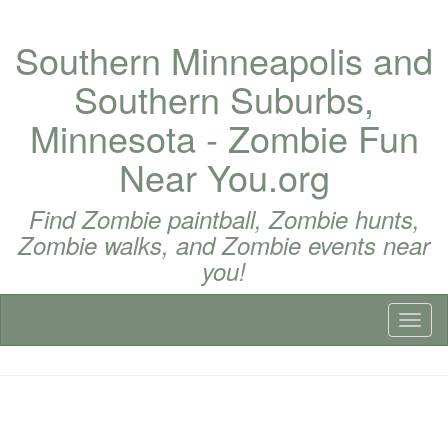
Southern Minneapolis and
Southern Suburbs,
Minnesota - Zombie Fun
Near You.org
Find Zombie paintball, Zombie hunts,
Zombie walks, and Zombie events near
you!
Toggl
naviga