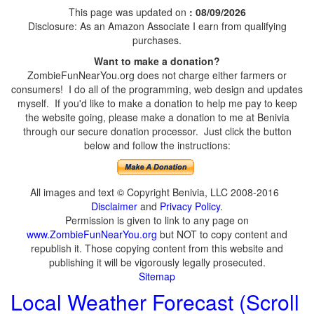
This page was updated on
: 08/09/2026
Disclosure: As an Amazon Associate I earn from qualifying
purchases.
Want to make a donation?
ZombieFunNearYou.org does not charge either farmers or
consumers! I do all of the programming, web design and updates
myself. If you'd like to make a donation to help me pay to keep
the website going, please make a donation to me at Benivia
through our secure donation processor. Just click the button
below and follow the instructions:
All images and text © Copyright Benivia, LLC 2008-2016
Disclaimer
and
Privacy Policy
.
Permission is given to link to any page on
www.ZombieFunNearYou.org
but NOT to copy content and
republish it. Those copying content from this website and
publishing it will be vigorously legally prosecuted.
Sitemap
Local Weather Forecast (Scroll