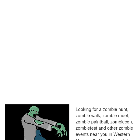
Looking for a zombie hunt,
zombie walk, zombie meet,
zombie paintball, zombiecon,
zombiefest and other zombie
events near you in Western