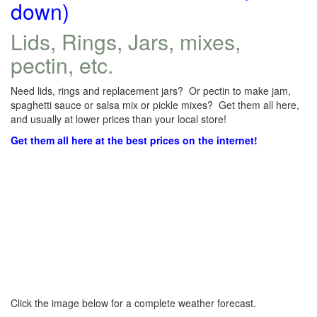
down)
Lids, Rings, Jars, mixes,
pectin, etc.
Need lids, rings and replacement jars? Or pectin to make jam,
spaghetti sauce or salsa mix or pickle mixes? Get them all here,
and usually at lower prices than your local store!
Get them all here at the best prices on the internet!
Click the image below for a complete weather forecast.