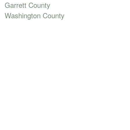
Garrett County
Washington County