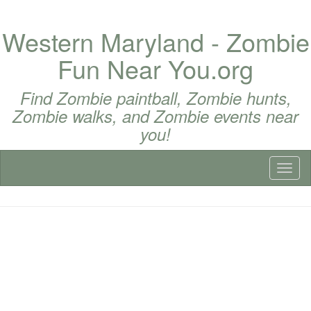
Western Maryland - Zombie
Fun Near You.org
Find Zombie paintball, Zombie hunts,
Zombie walks, and Zombie events near
you!
Toggl
naviga