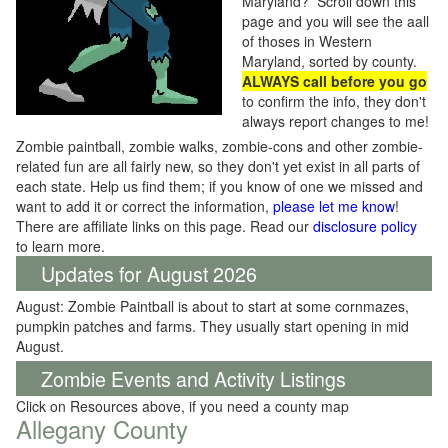
Maryland? Scroll down this
page and you will see the aall
of thoses in Western
Maryland, sorted by county.
ALWAYS call before you go
to confirm the info, they don't
always report changes to me!
Zombie paintball, zombie walks, zombie-cons and other zombie-
related fun are all fairly new, so they don't yet exist in all parts of
each state. Help us find them; if you know of one we missed and
want to add it or correct the information,
please let me know
!
There are affiliate links on this page. Read our
disclosure policy
to learn more.
Updates for August 2026
August: Zombie Paintball is about to start at some cornmazes,
pumpkin patches and farms. They usually start opening in mid
August.
Zombie Events and Activity Listings
Click on Resources above, if you need a county map
Allegany County