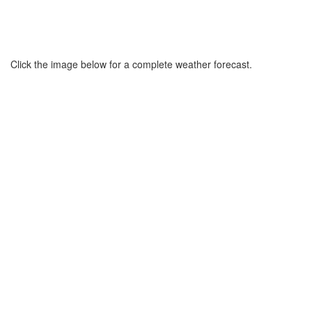
Click the image below for a complete weather forecast.