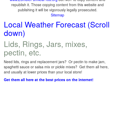
republish it. Those copying content from this website and
publishing it will be vigorously legally prosecuted.
Sitemap
Local Weather Forecast (Scroll
down)
Lids, Rings, Jars, mixes,
pectin, etc.
Need lids, rings and replacement jars? Or pectin to make jam,
spaghetti sauce or salsa mix or pickle mixes? Get them all here,
and usually at lower prices than your local store!
Get them all here at the best prices on the internet!