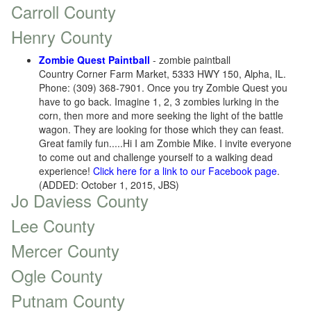
Carroll County
Henry County
Zombie Quest Paintball
- zombie paintball
Country Corner Farm Market, 5333 HWY 150, Alpha, IL.
Phone: (309) 368-7901. Once you try Zombie Quest you
have to go back. Imagine 1, 2, 3 zombies lurking in the
corn, then more and more seeking the light of the battle
wagon. They are looking for those which they can feast.
Great family fun.....Hi I am Zombie Mike. I invite everyone
to come out and challenge yourself to a walking dead
experience!
Click here for a link to our Facebook page
.
(ADDED: October 1, 2015, JBS)
Jo Daviess County
Lee County
Mercer County
Ogle County
Putnam County