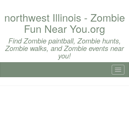
northwest Illinois - Zombie
Fun Near You.org
Find Zombie paintball, Zombie hunts,
Zombie walks, and Zombie events near
you!
Toggl
naviga