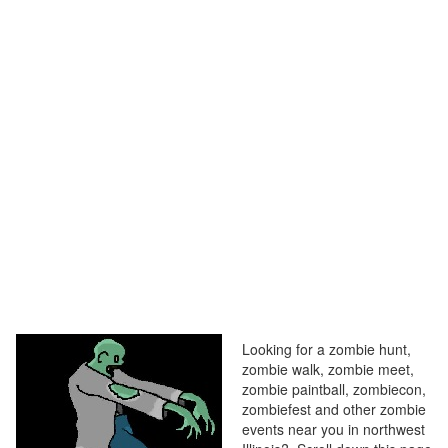
Looking for a zombie hunt,
zombie walk, zombie meet,
zombie paintball, zombiecon,
zombiefest and other zombie
events near you in northwest