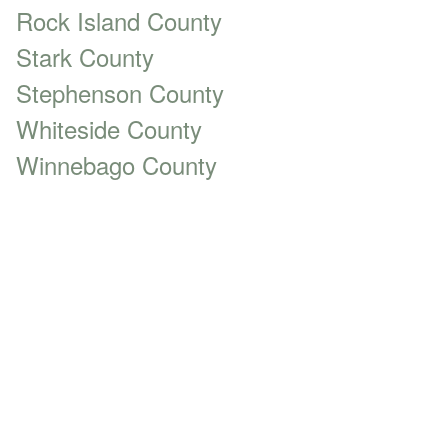
Rock Island County
Stark County
Stephenson County
Whiteside County
Winnebago County