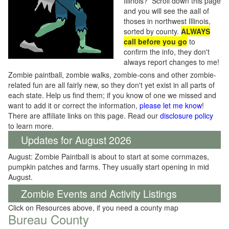
Illinois? Scroll down this page
and you will see the aall of
thoses in northwest Illinois,
sorted by county.
ALWAYS
call before you go
to
confirm the info, they don't
always report changes to me!
Zombie paintball, zombie walks, zombie-cons and other zombie-
related fun are all fairly new, so they don't yet exist in all parts of
each state. Help us find them; if you know of one we missed and
want to add it or correct the information,
please let me know
!
There are affiliate links on this page. Read our
disclosure policy
to learn more.
Updates for August 2026
August: Zombie Paintball is about to start at some cornmazes,
pumpkin patches and farms. They usually start opening in mid
August.
Zombie Events and Activity Listings
Click on Resources above, if you need a county map
Bureau County