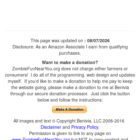
This page was updated on
: 08/07/2026
Disclosure: As an Amazon Associate I earn from qualifying
purchases.
Want to make a donation?
ZombieFunNearYou.org does not charge either farmers or
consumers! I do all of the programming, web design and updates
myself. If you'd like to make a donation to help me pay to keep
the website going, please make a donation to me at Benivia
through our secure donation processor. Just click the button
below and follow the instructions:
All images and text © Copyright Benivia, LLC 2008-2016
Disclaimer
and
Privacy Policy
.
Permission is given to link to any page on
www.ZombieFunNearYou.org
but NOT to copy content and