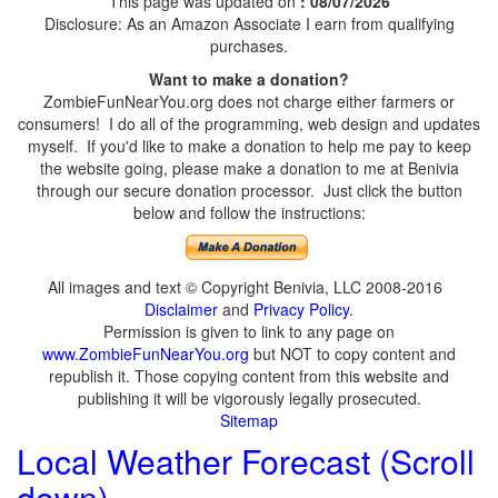
This page was updated on
: 08/07/2026
Disclosure: As an Amazon Associate I earn from qualifying
purchases.
Want to make a donation?
ZombieFunNearYou.org does not charge either farmers or
consumers! I do all of the programming, web design and updates
myself. If you'd like to make a donation to help me pay to keep
the website going, please make a donation to me at Benivia
through our secure donation processor. Just click the button
below and follow the instructions:
All images and text © Copyright Benivia, LLC 2008-2016
Disclaimer
and
Privacy Policy
.
Permission is given to link to any page on
www.ZombieFunNearYou.org
but NOT to copy content and
republish it. Those copying content from this website and
publishing it will be vigorously legally prosecuted.
Sitemap
Local Weather Forecast (Scroll
down)