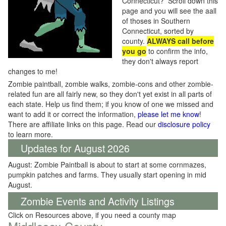
Connecticut? Scroll down this
page and you will see the aall
of thoses in Southern
Connecticut, sorted by
county.
ALWAYS call before
you go
to confirm the info,
they don't always report
changes to me!
Zombie paintball, zombie walks, zombie-cons and other zombie-
related fun are all fairly new, so they don't yet exist in all parts of
each state. Help us find them; if you know of one we missed and
want to add it or correct the information,
please let me know
!
There are affiliate links on this page. Read our
disclosure policy
to learn more.
Updates for August 2026
August: Zombie Paintball is about to start at some cornmazes,
pumpkin patches and farms. They usually start opening in mid
August.
Zombie Events and Activity Listings
Click on Resources above, if you need a county map