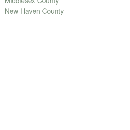
Middlesex County
New Haven County