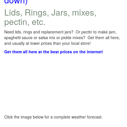
Lids, Rings, Jars, mixes,
pectin, etc.
Need lids, rings and replacement jars? Or pectin to make jam,
spaghetti sauce or salsa mix or pickle mixes? Get them all here,
and usually at lower prices than your local store!
Get them all here at the best prices on the internet!
Click the image below for a complete weather forecast.