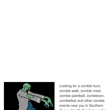
Looking for a zombie hunt,
zombie walk, zombie meet,
zombie paintball, zombiecon,
zombiefest and other zombie
events near you in Southern