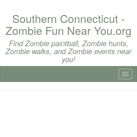
Southern Connecticut -
Zombie Fun Near You.org
Find Zombie paintball, Zombie hunts,
Zombie walks, and Zombie events near
you!
Toggl
naviga