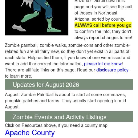
Arizona? Scroll down this
page and you will see the aall
of thoses in Northeast
Arizona, sorted by county.
ALWAYS call before you go
to confirm the info, they don't
always report changes to me!
Zombie paintball, zombie walks, zombie-cons and other zombie-
related fun are all fairly new, so they don't yet exist in all parts of
each state. Help us find them; if you know of one we missed and
want to add it or correct the information,
please let me know
!
There are affiliate links on this page. Read our
disclosure policy
to learn more.
Updates for August 2026
August: Zombie Paintball is about to start at some cornmazes,
pumpkin patches and farms. They usually start opening in mid
August.
Zombie Events and Activity Listings
Click on Resources above, if you need a county map
Apache County