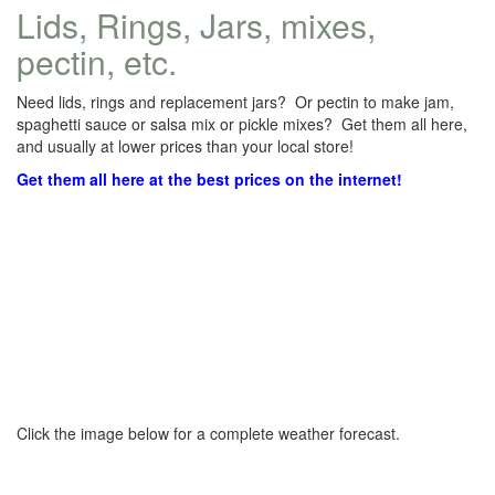
Lids, Rings, Jars, mixes,
pectin, etc.
Need lids, rings and replacement jars? Or pectin to make jam,
spaghetti sauce or salsa mix or pickle mixes? Get them all here,
and usually at lower prices than your local store!
Get them all here at the best prices on the internet!
Click the image below for a complete weather forecast.