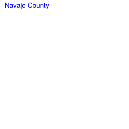
Navajo County