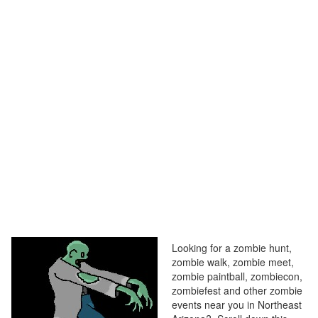
Looking for a zombie hunt,
zombie walk, zombie meet,
zombie paintball, zombiecon,
zombiefest and other zombie
events near you in Northeast