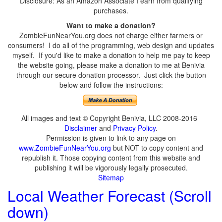
Disclosure: As an Amazon Associate I earn from qualifying
purchases.
Want to make a donation?
ZombieFunNearYou.org does not charge either farmers or
consumers! I do all of the programming, web design and updates
myself. If you'd like to make a donation to help me pay to keep
the website going, please make a donation to me at Benivia
through our secure donation processor. Just click the button
below and follow the instructions:
All images and text © Copyright Benivia, LLC 2008-2016
Disclaimer
and
Privacy Policy
.
Permission is given to link to any page on
www.ZombieFunNearYou.org
but NOT to copy content and
republish it. Those copying content from this website and
publishing it will be vigorously legally prosecuted.
Sitemap
Local Weather Forecast (Scroll
down)