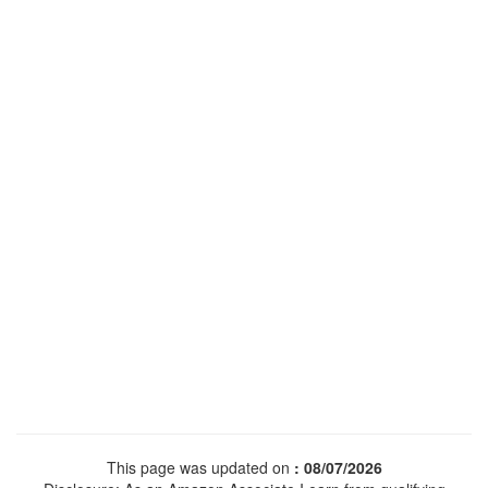
This page was updated on
: 08/07/2026