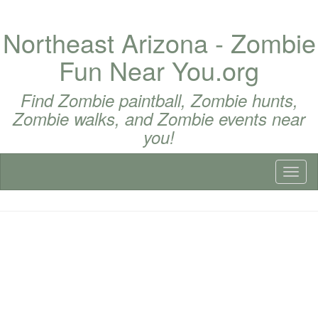
Northeast Arizona - Zombie
Fun Near You.org
Find Zombie paintball, Zombie hunts,
Zombie walks, and Zombie events near
you!
Toggl
naviga